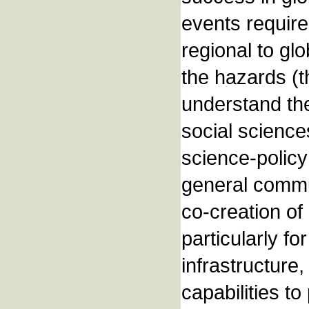
events require
regional to glo
the hazards (th
understand the
social sciences
science-policy
general commun
co-creation of
particularly fo
infrastructure
capabilities t