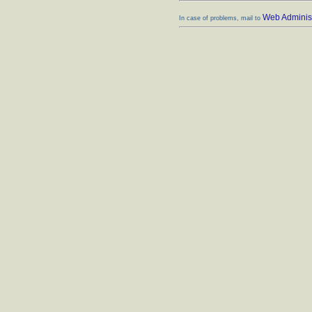
Web Administ
In case of problems, mail to