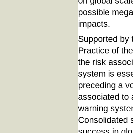
on global scale
possible mega
impacts.
Supported by 
Practice of t
the risk assoc
system is esse
preceding a vo
associated to 
warning system
Consolidated s
success in glo