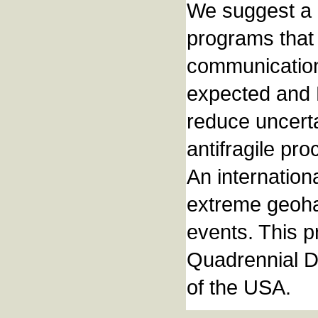
We suggest a 
programs that 
communication
expected and B
reduce uncerta
antifragile pr
An internation
extreme geoha
events. This 
Quadrennial D
of the USA.