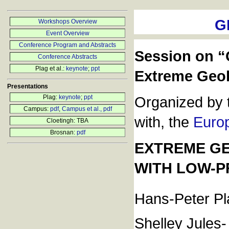
G
Workshops Overview
Event Overview
Conference Program and Abstracts
Session on “
Conference Abstracts
Plag et al.:
keynote
;
ppt
Extreme Geo
Presentations
Plag:
keynote
;
ppt
Organized by 
Campus:
pdf
,
Campus et al., pdf
with, the
Euro
Cloetingh: TBA
Brosnan:
pdf
EXTREME GE
WITH LOW-P
Hans-Peter Pl
Shelley Jules-