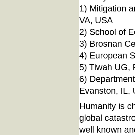
1) Mitigation 
VA, USA
2) School of E
3) Brosnan Cen
4) European S
5) Tiwah UG,
6) Department 
Evanston, IL,
Humanity is ch
global catastr
well known and