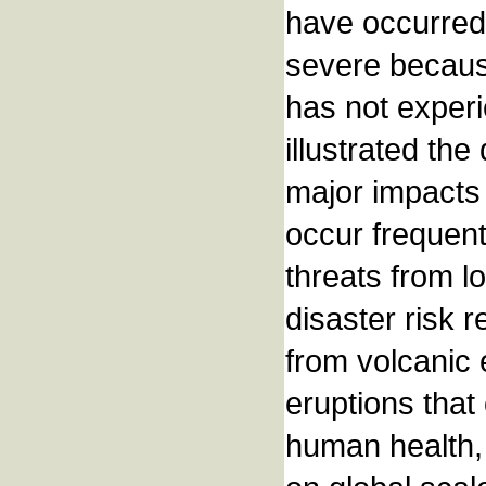
have occurred 
severe becaus
has not exper
illustrated the
major impacts
occur frequent
threats from l
disaster risk r
from volcanic 
eruptions that
human health, 