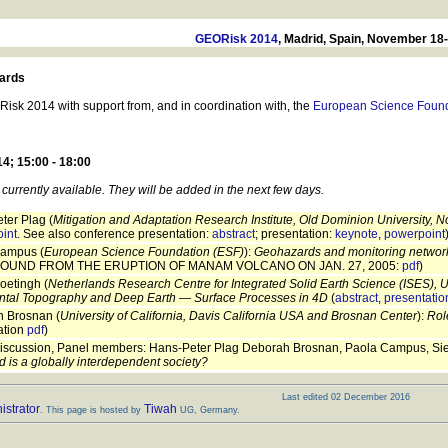
GEORisk 2014
, Madrid, Spain, November 18
ards
sk 2014 with support from, and in coordination with, the
European Science Found
; 15:00 - 18:00
currently available. They will be added in the next few days.
ter Plag (
Mitigation and Adaptation Research Institute, Old Dominion University, N
int
. See also conference presentation:
abstract
; presentation:
keynote
,
powerpoint
ampus (
European Science Foundation (ESF)
):
Geohazards and monitoring networ
OUND FROM THE ERUPTION OF MANAM VOLCANO ON JAN. 27, 2005:
pdf
)
oetingh (
Netherlands Research Centre for Integrated Solid Earth Science (ISES), Ut
ntal Topography and Deep Earth — Surface Processes in 4D
(
abstract
,
presentatio
 Brosnan (
University of California, Davis California USA and Brosnan Center
):
Rol
ation
pdf
)
iscussion, Panel members: Hans-Peter Plag Deborah Brosnan, Paola Campus, Sierd
 is a globally interdependent society?
Last edited 02 December 2016
strator
Tiwah
. This page is hosted by
UG, Germany.