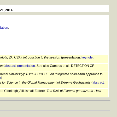
-21, 2014
ation
.
orfolk, VA, USA
):
Introduction to the session
(presentation:
keynote
,
)
ks
(
abstract
,
presentation
. See also Campus et al., DETECTION OF
recht University
):
TOPO-EUROPE: An integrated solid earth approach to
n
)
e for Science in the Global Management of Extreme Geohazards
(
abstract
,
 Cloetingh, Alik Ismail-Zadeck:
The Risk of Extreme geohazards: How