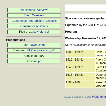
Workshops Overview
Event Overview
Side event on extreme geohaz
Conference Program and Abstracts
Organized by the GHCP at GEORi
Conference Abstracts
Plag et al.:
keynote
;
ppt
Program
Wednesday, November 19, 2014
Presentations
Plag:
keynote
;
ppt
NOTE: Not all presentations are 
Campus:
pdf
,
Campus et al., pdf
1500 - 15:15:
Hans-Pe
powerpo
Cloetingh: TBA
1515 - 15:45:
Paola C
Brosnan:
pdf
INFRAS
1545 - 16:15:
Sierd Cl
Contine
1615 - 16:45:
Deborah
present
1700 - 1800:
Panel D
prepared
Web Admini
In case of problems, mail to