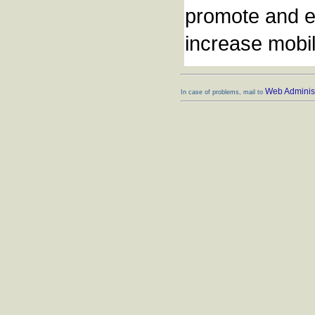
promote and en
increase mobili
Web Administ
In case of problems, mail to