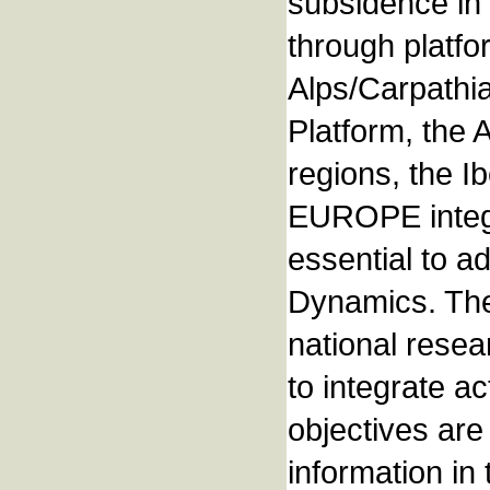
subsidence in 
through platfo
Alps/Carpathi
Platform, the
regions, the 
EUROPE integr
essential to a
Dynamics. The 
national rese
to integrate 
objectives are
information in